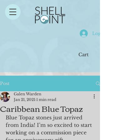
Log In
Cart
Post
Galen Warden
Jan 21, 2021
1 min read
Caribbean Blue Topaz
Blue Topaz stones just arrived 
from India! I’m so excited to start 
working on a commission piece 