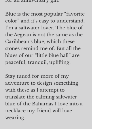
for an anniversary gift. 
Blue is the most popular “favorite 
color” and it’s easy to understand. 
I’m a saltwater lover. The blue of 
the Aegean is not the same as the 
Caribbean‘s blue, which these 
stones remind me of. But all the 
blues of our “little blue ball” are 
peaceful, tranquil, uplifting.
Stay tuned for more of my 
adventure to design something 
with these as I attempt to 
translate the calming saltwater 
blue of the Bahamas I love into a 
necklace my friend will love 
wearing.