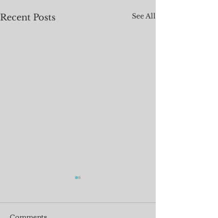
See All
Recent Posts
Comments