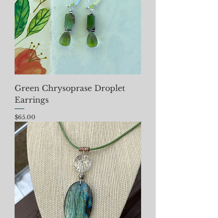
Green Chrysoprase Droplet
Earrings
Price
$65.00