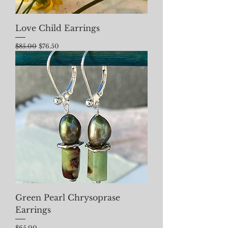
Love Child Earrings
Regular Price
Sale Price
$85.00
$76.50
Green Pearl Chrysoprase
Earrings
Price
$65.00