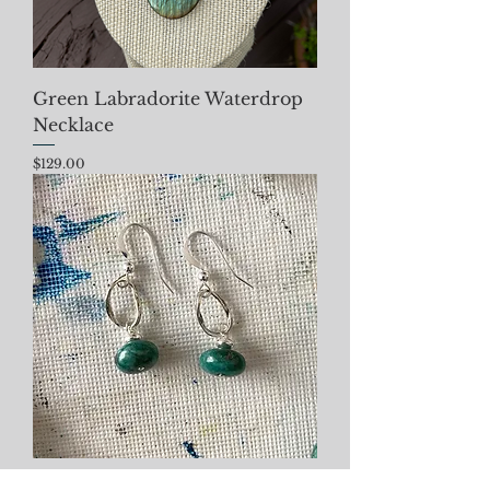
Green Labradorite Waterdrop
Necklace
Price
$129.00
Azurite Malachite Earrings