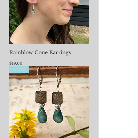
Rainblow Cone Earrings
Price
$49.00
NEW