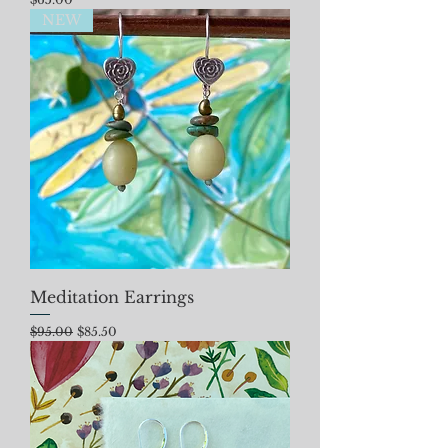
NEW
Meditation Earrings
Regular Price
Sale Price
$95.00
$85.50