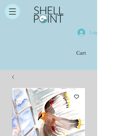
Log In
Cart