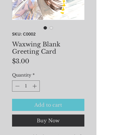
SKU: C0002
Waxwing Blank
Greeting Card
Price
$3.00
Quantity
*
Add to cart
Buy Now