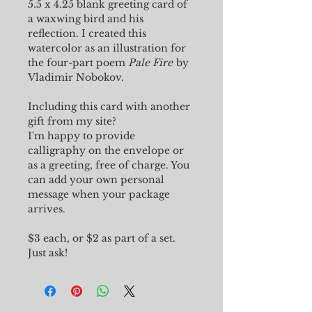
5.5 x 4.25 blank greeting card of
a waxwing bird and his
reflection. I created this
watercolor as an illustration for
the four-part poem
Pale Fire
by
Vladimir Nobokov.
Including this card with another
gift from my site?
I'm happy to provide
calligraphy on the envelope or
as a greeting, free of charge. You
can add your own personal
message when your package
arrives.
$3 each, or $2 as part of a set.
Just ask!