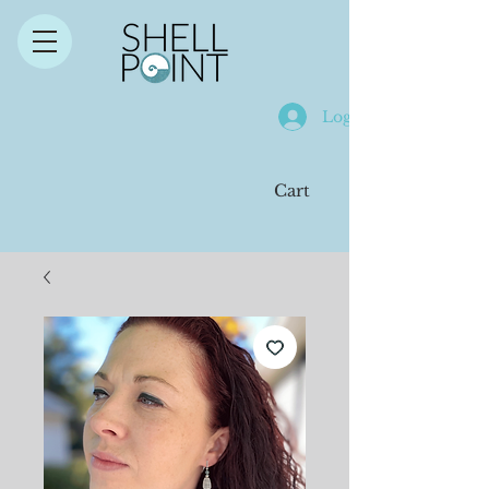
Log In
Cart