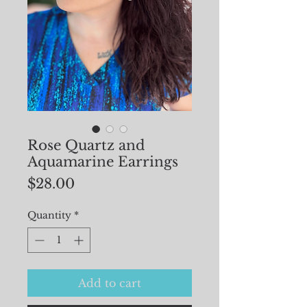
Rose Quartz and
Aquamarine Earrings
Price
$28.00
Quantity
*
Add to cart