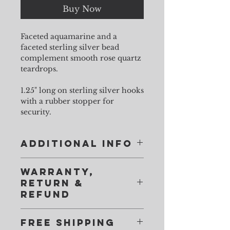
Buy Now
Faceted aquamarine and a
faceted sterling silver bead
complement smooth rose quartz
teardrops.
1.25" long on sterling silver hooks
with a rubber stopper for
security.
Additional Info
Imperfections are as lovely in a natural
Warranty,
gemstone as they are in human beings. You
Return &
won't find the consistency of glass in my
Refund
stones. There will be flaws in gems, and
inconsistencies between pairs. Relax.
Faulty items will be repaired and
Individuality, not uniformity, shows off your
Free Shipping
returned at no charge. You only