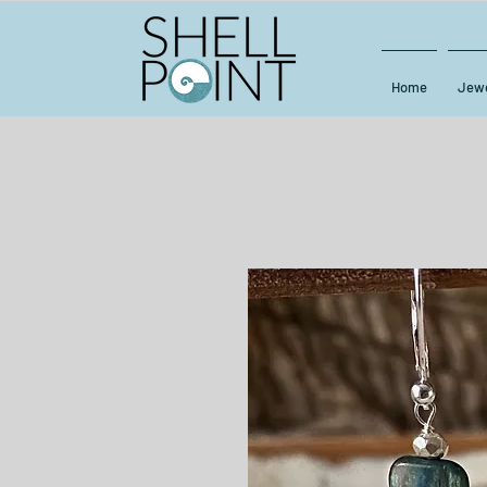
Home
Jewe