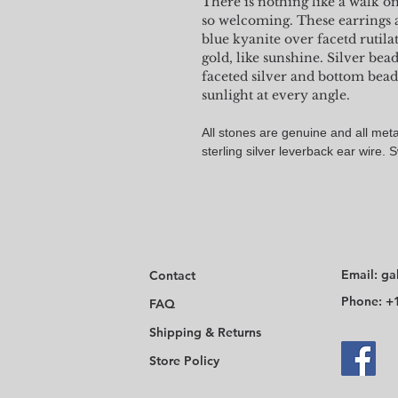
There is nothing like a walk o
so welcoming. These earrings 
blue kyanite over facetd rutila
gold, like sunshine. Silver be
faceted silver and bottom bead
sunlight at every angle.
All stones are genuine and all metal
sterling silver leverback ear wire. 
Email:
ga
Contact
Phone: +
FAQ
Shipping & Returns
Store Policy