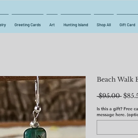
lry
Greeting Cards
Art
Hunting Island
Shop All
Gift Card
Beach Walk 
Regu
 $95.00 
$85.
Price
Is this a gift? Free 
message here. (opti