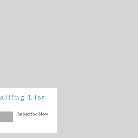
was photographed in natural light.
our computer or phone screen may not
jewelry.
ailing List
Subscribe Now