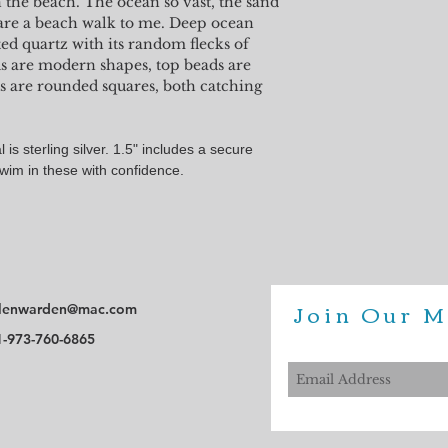
n the beach. The ocean so vast, the sand
All Shell Point jewelry 
are a beach walk to me. Deep ocean
However, the color on y
ted quartz with its random flecks of
perfectly represent your 
ads are modern shapes, top beads are
s are rounded squares, both catching
 is sterling silver. 1.5" includes a secure
Swim in these with confidence.
Join Our M
lenwarden@mac.com
1-973-760-6865